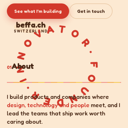
See what I'm building
Get in touch
FOUNDER·INNOVATOR·
beffa.ch
SWITZERLAND
About
01
I build products and companies where
design, technology and people
meet, and I
lead the teams that ship work worth
caring about.