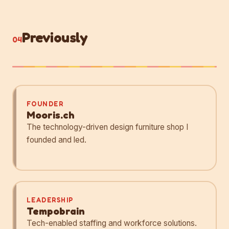
Previously
04
FOUNDER
Mooris.ch
The technology-driven design furniture shop I
founded and led.
LEADERSHIP
Tempobrain
Tech-enabled staffing and workforce solutions.