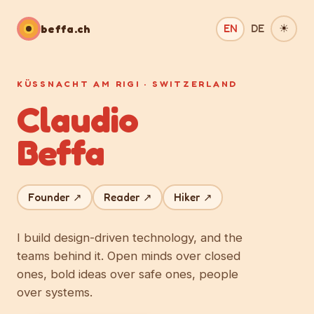
beffa.ch
EN
DE
☀︎
KÜSSNACHT AM RIGI · SWITZERLAND
Claudio
Beffa
Founder ↗
Reader ↗
Hiker ↗
I build design-driven technology, and the
teams behind it. Open minds over closed
ones, bold ideas over safe ones, people
over systems.