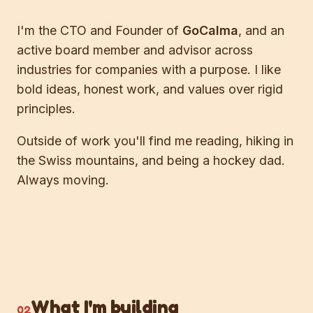
I'm the CTO and Founder of
GoCalma
, and an
active board member and advisor across
industries for companies with a purpose. I like
bold ideas, honest work, and values over rigid
principles.
Outside of work you'll find me reading, hiking in
the Swiss mountains, and being a hockey dad.
Always moving.
What I'm building
02