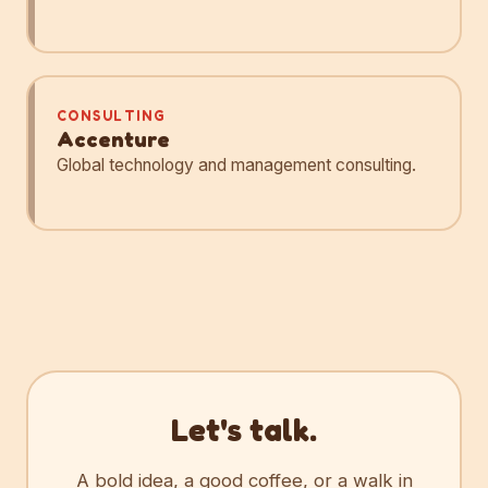
CONSULTING
Accenture
Global technology and management consulting.
Let's talk.
A bold idea, a good coffee, or a walk in