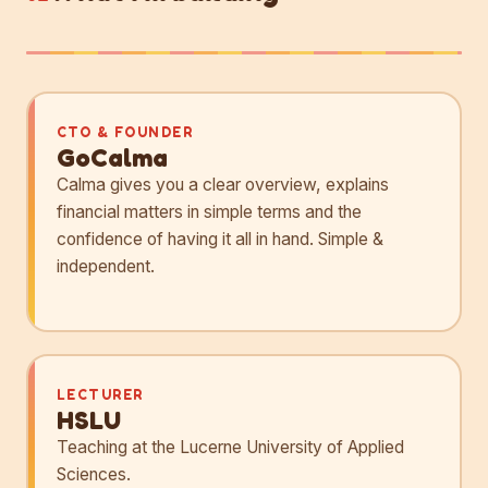
CTO & FOUNDER
GoCalma
Calma gives you a clear overview, explains
financial matters in simple terms and the
confidence of having it all in hand. Simple &
independent.
LECTURER
HSLU
Teaching at the Lucerne University of Applied
Sciences.