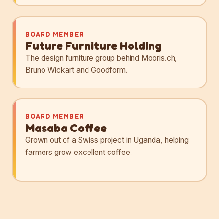
BOARD MEMBER
Future Furniture Holding
The design furniture group behind Mooris.ch,
Bruno Wickart and Goodform.
BOARD MEMBER
Masaba Coffee
Grown out of a Swiss project in Uganda, helping
farmers grow excellent coffee.