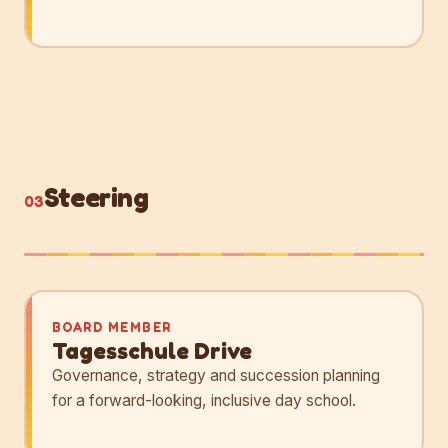
Steering
03
BOARD MEMBER
Tagesschule Drive
Governance, strategy and succession planning
for a forward-looking, inclusive day school.